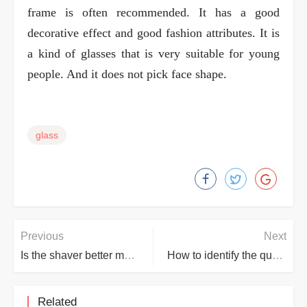
frame is often recommended. It has a good
decorative effect and good fashion attributes. It is
a kind of glasses that is very suitable for young
people. And it does not pick face shape.
glass
Previous
Next
Is the shaver better manual or electric?
How to identify the quality of jade?
Related