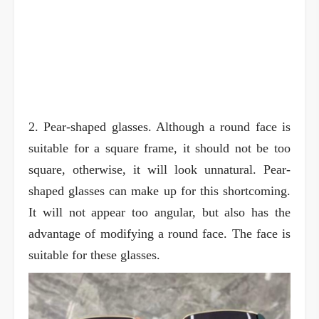
2. Pear-shaped glasses. Although a round face is
suitable for a square frame, it should not be too
square, otherwise, it will look unnatural. Pear-
shaped glasses can make up for this shortcoming.
It will not appear too angular, but also has the
advantage of modifying a round face. The face is
suitable for these glasses.