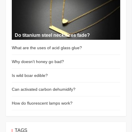
Do titanium steel necklaces fade?
What are the uses of acid glass glue?
Why doesn't honey go bad?
Is wild boar edible?
Can activated carbon dehumidify?
How do fluorescent lamps work?
TAGS