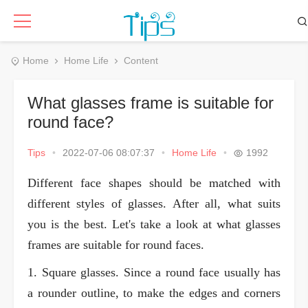
Home
Home Life
Content
What glasses frame is suitable for
round face?
Tips
•
2022-07-06 08:07:37
•
Home Life
•
1992
Different face shapes should be matched with
different styles of glasses. After all, what suits
you is the best. Let's take a look at what glasses
frames are suitable for round faces.
1. Square glasses. Since a round face usually has
a rounder outline, to make the edges and corners