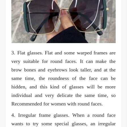
3. Flat glasses. Flat and some warped frames are
very suitable for round faces. It can make the
brow bones and eyebrows look taller, and at the
same time, the roundness of the face can be
hidden, and this kind of glasses will be more
individual and very delicate the same time, so
Recommended for women with round faces.
4. Irregular frame glasses. When a round face
wants to try some special glasses, an irregular