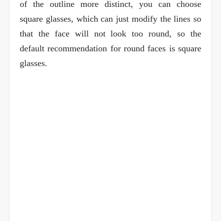
of the outline more distinct, you can choose
square glasses, which can just modify the lines so
that the face will not look too round, so the
default recommendation for round faces is square
glasses.