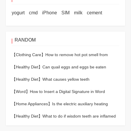
yogurt
cmd
iPhone
SIM
milk
cement
RANDOM
【Clothing Care】
How to remove hot pot smell from
clothes
【Healthy Diet】
Can quail eggs and eggs be eaten
together?
【Healthy Diet】
What causes yellow teeth
【Word】
How to Insert a Digital Signature in Word
【Home Appliances】
Is the electric auxiliary heating
cooling or heating?
【Healthy Diet】
What to do if wisdom teeth are inflamed
and swollen?