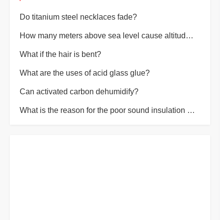
Do titanium steel necklaces fade?
How many meters above sea level cause altitude sickness?
What if the hair is bent?
What are the uses of acid glass glue?
Can activated carbon dehumidify?
What is the reason for the poor sound insulation of the room?