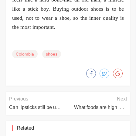
like a stick boy. Buying outdoor shoes is to be
used, not to wear a shoe, so the inner quality is
the most important.
Colombia
shoes
Previous
Next
Can lipsticks still be used after their expiry date?
What foods are high in lead?
Related