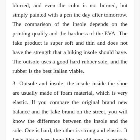
blurred, and even the color is not burned, but
simply painted with a pen the day after tomorrow.
The comparison of the insole depends on the
printing quality and the hardness of the EVA. The
fake product is super soft and thin and does not
have the strength that a hiking insole should have.
The outsole uses a good hard rubber sole, and the
rubber is the best Italian viable.
3. Outsole and insole, the insole inside the shoe
are usually made of foam material, which is very
elastic. If you compare the original brand new
balance and the fake brand on the street, you will
know the difference between the insole and the
sole. One is hard, the other is strong and elastic. It
feels like a hard bone-like an old man, a muscle