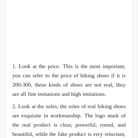
1. Look at the price. This is the most important,
you can refer to the price of hiking shoes if it is
200-300, these kinds of shoes are not real, they
are all fine imitations and high imitations.
2. Look at the soles, the soles of real hiking shoes
are exquisite in workmanship. The logo mark of
the real product is clear, powerful, round, and
beautiful, while the fake product is very reluctant,