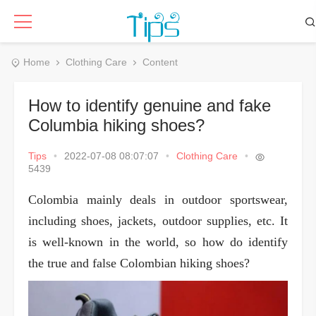
Home
Clothing Care
Content
How to identify genuine and fake
Columbia hiking shoes?
Tips
•
2022-07-08 08:07:07
•
Clothing Care
•
5439
Colombia mainly deals in outdoor sportswear,
including shoes, jackets, outdoor supplies, etc. It
is well-known in the world, so how do identify
the true and false Colombian hiking shoes?