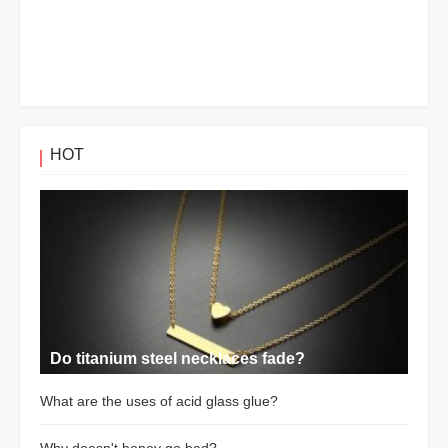
HOT
Do titanium steel necklaces fade?
What are the uses of acid glass glue?