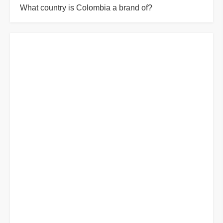
What country is Colombia a brand of?