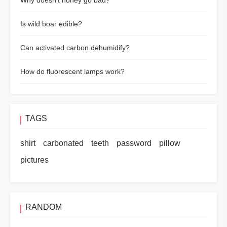
Why doesn't honey go bad?
Is wild boar edible?
Can activated carbon dehumidify?
How do fluorescent lamps work?
TAGS
shirt
carbonated
teeth
password
pillow
pictures
RANDOM