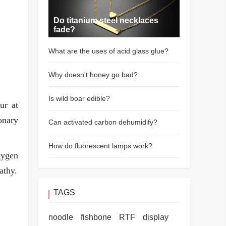
Do titanium steel necklaces
fade?
What are the uses of acid glass glue?
Why doesn't honey go bad?
Is wild boar edible?
ur at
onary
Can activated carbon dehumidify?
How do fluorescent lamps work?
xygen
athy.
TAGS
noodle
fishbone
RTF
display