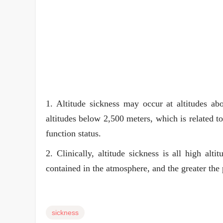
1. Altitude sickness may occur at altitudes abo
altitudes below 2,500 meters, which is related t
function status.
2. Clinically, altitude sickness is all high alt
contained in the atmosphere, and the greater the 
sickness