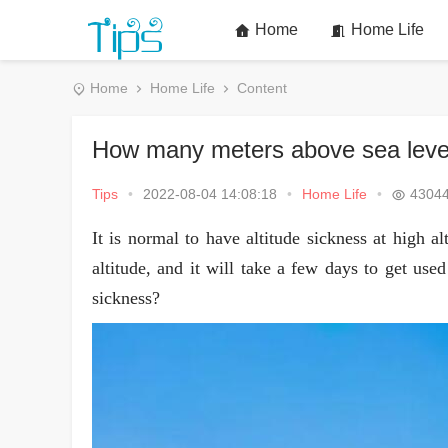
Home
Home Life
Home
Home Life
Content
How many meters above sea level
Tips
•
2022-08-04 14:08:18
•
Home Life
•
4304
It is normal to have altitude sickness at high al
altitude, and it will take a few days to get use
sickness?