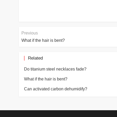
Previous
What if the hair is bent?
Related
Do titanium steel necklaces fade?
What if the hair is bent?
Can activated carbon dehumidify?