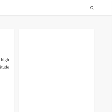
n high
itude