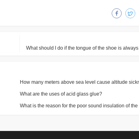
What are the uses of acid glass glue?