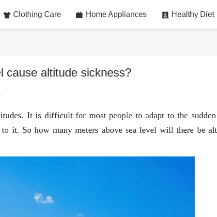
Clothing Care
Home Appliances
Healthy Diet
 cause altitude sickness?
4
titudes. It is difficult for most people to adapt to the sudde
d to it. So how many meters above sea level will there be alt