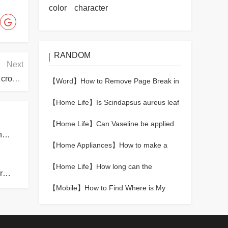
color
character
RANDOM
Next
What should I do if the tongue of the shoe is always crooked?
【Word】
How to Remove Page Break in
Word
【Home Life】
Is Scindapsus aureus leaf
yellow how to return a responsibility
【Home Life】
Can Vaseline be applied
How many meters above sea level cause altitude sickness?
to lips?
【Home Appliances】
How to make a
refrigerator to effectively avoid cross -
【Home Life】
How long can the
infection of bacteria
What is the reason for the poor sound insulation of the room?
formaldehyde of wood floor come loose
【Mobile】
How to Find Where is My
Phone Android