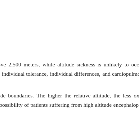
ve 2,500 meters, while altitude sickness is unlikely to occ
o individual tolerance, individual differences, and cardiopulm
itude boundaries. The higher the relative altitude, the less o
possibility of patients suffering from high altitude encephalop