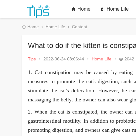
Home
Home Life
Home
Home Life
Content
What to do if the kitten is constip
Tips
•
2022-06-24 08:06:44
•
Home Life
•
2042
1. Cat constipation may be caused by eating 
measures to promote the cat's digestion, such 
stimulate the cat's defecation. However, be c
massaging the belly, the owner can also wear glov
2. When the cat is constipated, the owner can 
gastrointestinal motility. In addition to probiot
promoting digestion, and owners can give cats mo