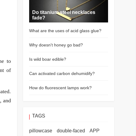
Do titanium steel necklaces
fade?
What are the uses of acid glass glue?
Why doesn't honey go bad?
Is wild boar edible?
ne to
nt of
Can activated carbon dehumidify?
How do fluorescent lamps work?
ated.
s, and
TAGS
pillowcase
double-faced
APP