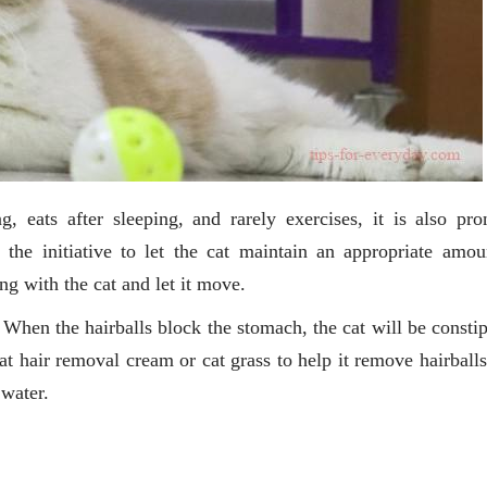
ng, eats after sleeping, and rarely exercises, it is also pro
 the initiative to let the cat maintain an appropriate amou
ing with the cat and let it move.
 When the hairballs block the stomach, the cat will be constip
eat hair removal cream or cat grass to help it remove hairball
 water.