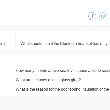
ken?
What are the uses of acid glass glue?