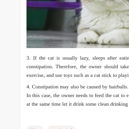
3. If the cat is usually lazy, sleeps after eati
constipation. Therefore, the owner should take
exercise, and use toys such as a cat stick to play
4. Constipation may also be caused by hairballs.
In this case, the owner needs to feed the cat to 
at the same time let it drink some clean drinking