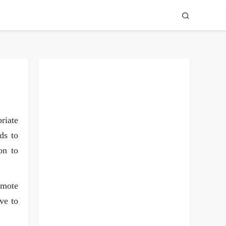
riate
ds to
on to
omote
ve to