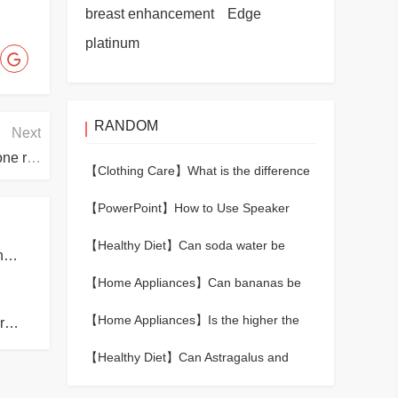
breast enhancement
Edge
platinum
RANDOM
Next
What should I do if the Bluetooth headset has only one ring?
【Clothing Care】
What is the difference
between merino wool and regular wool?
【PowerPoint】
How to Use Speaker
Notes During a PowerPoint Presentation
【Healthy Diet】
Can soda water be
How many meters above sea level cause altitude sickness?
heated?
【Home Appliances】
Can bananas be
kept fresh in the refrigerator?
【Home Appliances】
Is the higher the
What is the reason for the poor sound insulation of the room?
laptop screen resolution the better?
【Healthy Diet】
Can Astragalus and
donkey-hide gelatin eat together