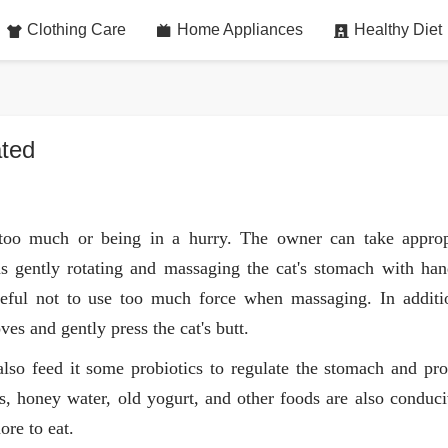
Clothing Care
Home Appliances
Healthy Diet
ated
too much or being in a hurry. The owner can take approp
as gently rotating and massaging the cat's stomach with han
areful not to use too much force when massaging. In additi
es and gently press the cat's butt.
also feed it some probiotics to regulate the stomach and pr
ics, honey water, old yogurt, and other foods are also conduci
re to eat.