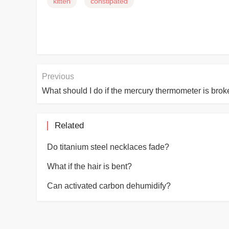
kitten
constipated
Previous
What should I do if the mercury thermometer is bro
Related
Do titanium steel necklaces fade?
What if the hair is bent?
Can activated carbon dehumidify?