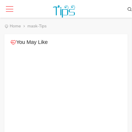
Home
mask-Tips
You May Like