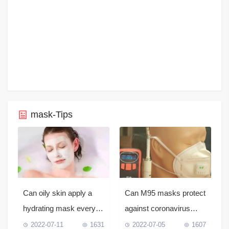
mask-Tips
Can oily skin apply a
Can M95 masks protect
hydrating mask every
against coronavirus
day?
infection?
2022-07-11
1631
2022-07-05
1607