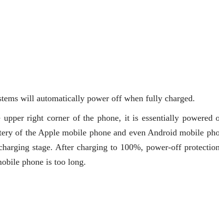
tems will automatically power off when fully charged.
e upper right corner of the phone, it is essentially powered o
ttery of the Apple mobile phone and even Android mobile pho
charging stage. After charging to 100%, power-off protection
obile phone is too long.