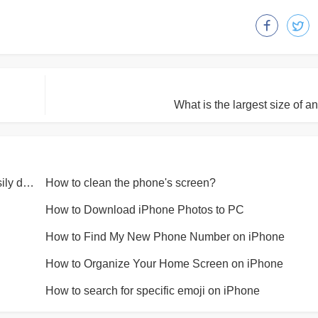
What is the largest size of a
Why is the Apple mobile phone charging cable easily damaged?
How to clean the phone's screen?
How to Download iPhone Photos to PC
How to Find My New Phone Number on iPhone
How to Organize Your Home Screen on iPhone
How to search for specific emoji on iPhone