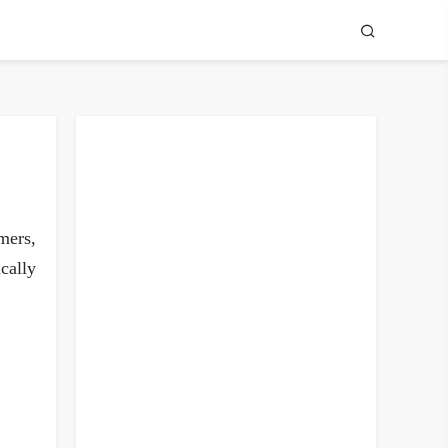
mers,
cally