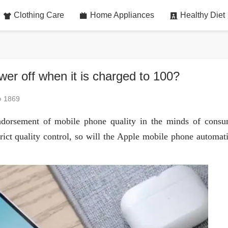
Clothing Care
Home Appliances
Healthy Diet
er off when it is charged to 100?
1869
dorsement of mobile phone quality in the minds of consu
rict quality control, so will the Apple mobile phone automati