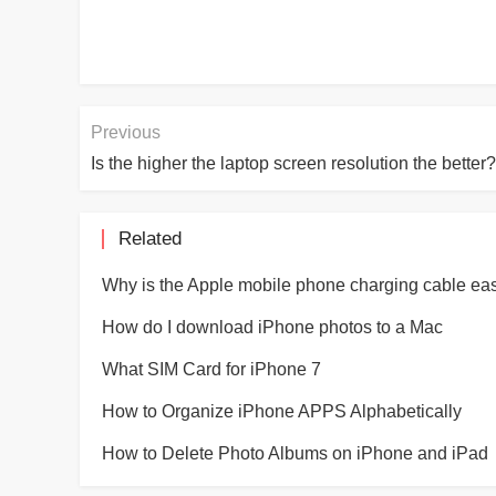
Previous
Is the higher the laptop screen resolution the better?
Related
How do I download iPhone photos to a Mac
What SIM Card for iPhone 7
How to Organize iPhone APPS Alphabetically
How to Delete Photo Albums on iPhone and iPad