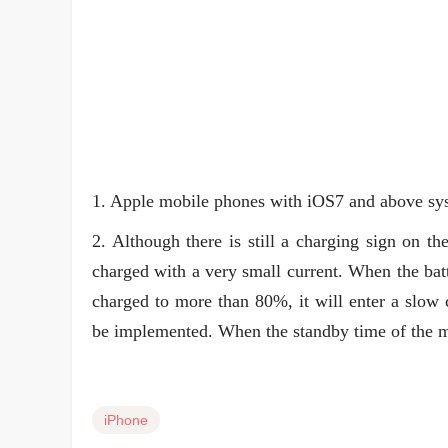
1. Apple mobile phones with iOS7 and above sys
2. Although there is still a charging sign on th
charged with a very small current. When the ba
charged to more than 80%, it will enter a slow 
be implemented. When the standby time of the m
iPhone