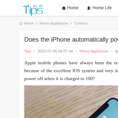
Home
Home Life
Home
Home Appliances
Content
Does the iPhone automatically pow
Tips
•
2022-07-05 08:07:44
•
Home Appliances
•
Apple mobile phones have always been the en
because of the excellent IOS system and very st
power off when it is charged to 100?