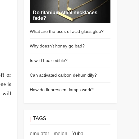
Do titanium steel necklaces
fade?
What are the uses of acid glass glue?
Why doesn't honey go bad?
Is wild boar edible?
ff or
Can activated carbon dehumidify?
ne is
How do fluorescent lamps work?
 will
TAGS
emulator
melon
Yuba