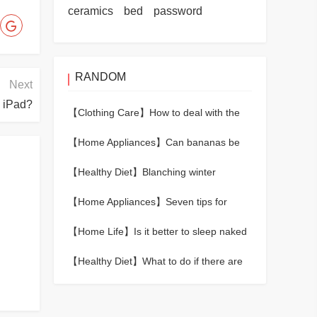
ceramics
bed
password
RANDOM
Next
n iPad?
【Clothing Care】
How to deal with the
formaldehyde smell of new shoes
【Home Appliances】
Can bananas be
kept fresh in the refrigerator?
【Healthy Diet】
Blanching winter
bamboo shoots in cold water or hot
【Home Appliances】
Seven tips for
water
removing odors from refrigerators
【Home Life】
Is it better to sleep naked
or in pajamas?
【Healthy Diet】
What to do if there are
worms in the rice？