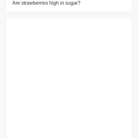
Are strawberries high in sugar?