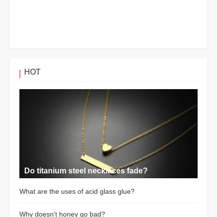
HOT
Do titanium steel necklaces fade?
What are the uses of acid glass glue?
Why doesn't honey go bad?