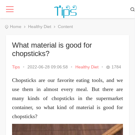
Home
Healthy Diet
Content
What material is good for
chopsticks?
Tips
•
2022-06-28 09:06:58
•
Healthy Diet
•
1784
Chopsticks are our favorite eating tools, and we
use them in almost every meal. But there are
many kinds of chopsticks in the supermarket
container, so what kind of material is good for
chopsticks?