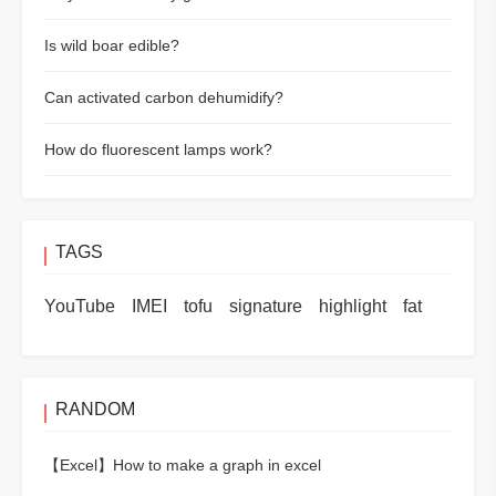
Is wild boar edible?
Can activated carbon dehumidify?
How do fluorescent lamps work?
TAGS
YouTube
IMEI
tofu
signature
highlight
fat
RANDOM
【Excel】
How to make a graph in excel