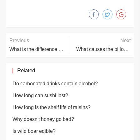
Previous
Next
What is the difference between electrophoresis and electroplating
What causes the pillow core to turn yellow?
Related
Do carbonated drinks contain alcohol?
How long can sushi last?
How long is the shelf life of raisins?
Why doesn't honey go bad?
Is wild boar edible?