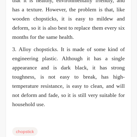
that it is healthy, environmentally friendly, and
has a texture. However, the problem is that, like
wooden chopsticks, it is easy to mildew and
deform, so it is also best to replace them every six
months for the same health.
3. Alloy chopsticks. It is made of some kind of
engineering plastic. Although it has a single
appearance and is dark black, it has strong
toughness, is not easy to break, has high-
temperature resistance, is easy to clean, and will
not deform and fade, so it is still very suitable for
household use.
chopstick