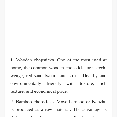
1. Wooden chopsticks. One of the most used at
home, the common wooden chopsticks are beech,
wenge, red sandalwood, and so on. Healthy and
environmentally friendly with texture, rich
texture, and economical price.
2. Bamboo chopsticks. Moso bamboo or Nanzhu
is produced as a raw material. The advantage is