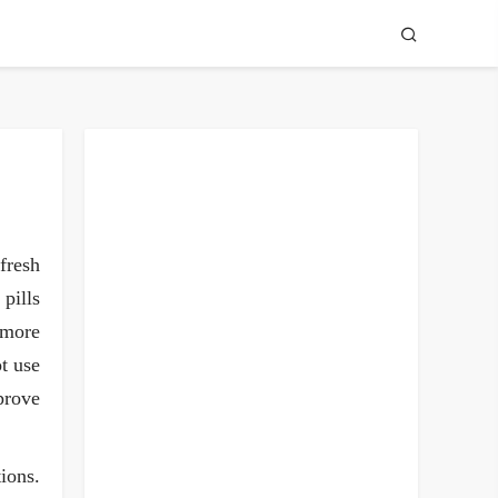
fresh
pills
 more
ot use
mprove
tions.