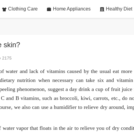
Clothing Care
Home Appliances
Healthy Diet
e skin?
2175
of water and lack of vitamins caused by the usual eat more 
 dietary nutrition when necessary can take six and vitamin 
 peeling phenomenon, suggest a day drink a cup of fruit juice
n C and B vitamins, such as broccoli, kiwi, carrots, etc., do n
 course, we also can use a humidifier to relieve dry around, i
water vapor that floats in the air to relieve you of dry condi