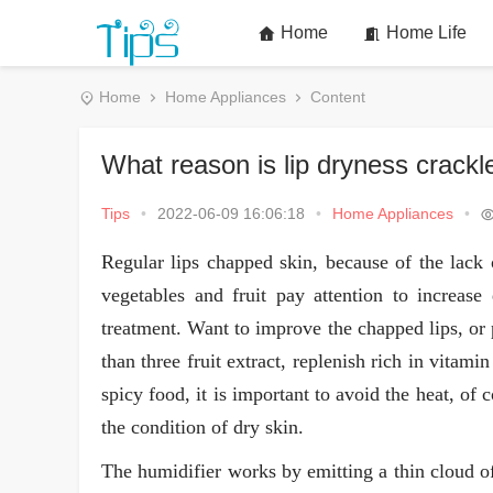
Home
Home Life
Home
Home Appliances
Content
What reason is lip dryness crackl
Tips
•
2022-06-09 16:06:18
•
Home Appliances
•
Regular lips chapped skin, because of the lack 
vegetables and fruit pay attention to increase
treatment. Want to improve the chapped lips, or
than three fruit extract, replenish rich in vitami
spicy food, it is important to avoid the heat, of
the condition of dry skin.
The humidifier works by emitting a thin cloud of 