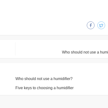
Who should not use a humi
Who should not use a humidifier?
Five keys to choosing a humidifier