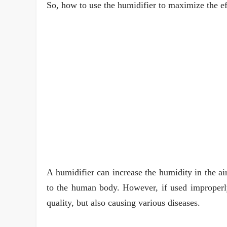
So, how to use the humidifier to maximize the ef
A humidifier can increase the humidity in the ai
to the human body. However, if used improperly,
quality, but also causing various diseases.