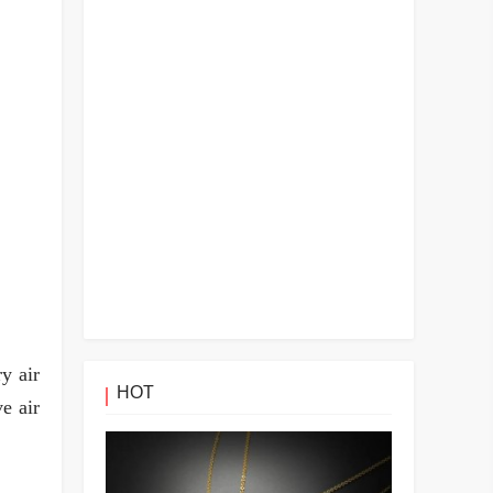
y air
HOT
e air