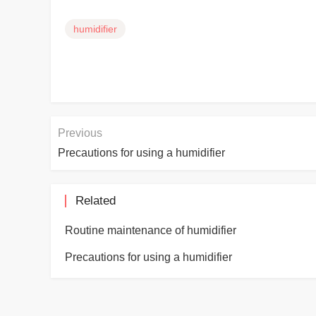
humidifier
Previous
Precautions for using a humidifier
Related
Routine maintenance of humidifier
Precautions for using a humidifier