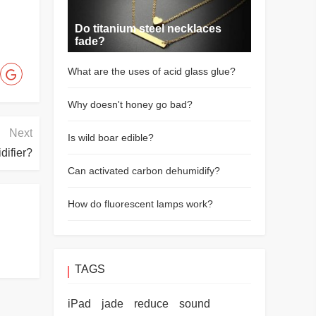
Do titanium steel necklaces
fade?
What are the uses of acid glass glue?
Why doesn't honey go bad?
Next
Is wild boar edible?
difier?
Can activated carbon dehumidify?
How do fluorescent lamps work?
TAGS
iPad
jade
reduce
sound