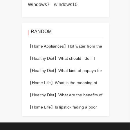
Windows7
windows10
RANDOM
【Home Appliances】
Hot water from the
water heater is slow
【Healthy Diet】
What should I do if I
have a fever? How to reduce fever fast?
【Healthy Diet】
What kind of papaya for
breast enhancement
【Home Life】
What is the meaning of
red rabbit hair crystal?
【Healthy Diet】
What are the benefits of
drinking leftover tea leaves?
【Home Life】
Is lipstick fading a poor
quality lipstick?