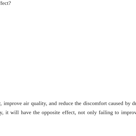
fect?
r, improve air quality, and reduce the discomfort caused by dr
 it will have the opposite effect, not only failing to improv