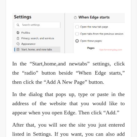
In the “Start,home,and newtabs” settings, click
the “radio” button beside “When Edge starts,”
then click the “Add A New Page” button.
In the dialog that pops up, type or paste in the
address of the website that you would like to
appear when you open Edge. Then click “Add.”
After that, you will see the site you just entered
listed in Settings. If you want, you can also add