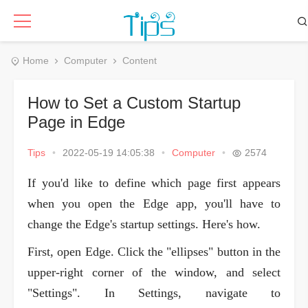
Home
Computer
Content
How to Set a Custom Startup
Page in Edge
Tips
•
2022-05-19 14:05:38
•
Computer
•
2574
If you'd like to define which page first appears
when you open the Edge app, you'll have to
change the Edge's startup settings. Here's how.
First, open Edge. Click the "ellipses" button in the
upper-right corner of the window, and select
"Settings". In Settings, navigate to