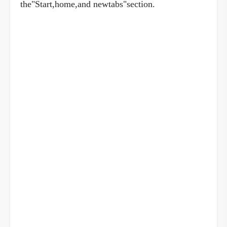
the"Start,home,and newtabs"section.