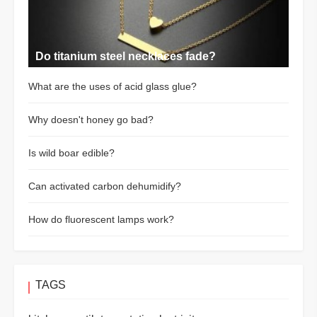
Do titanium steel necklaces fade?
What are the uses of acid glass glue?
Why doesn't honey go bad?
Is wild boar edible?
Can activated carbon dehumidify?
How do fluorescent lamps work?
TAGS