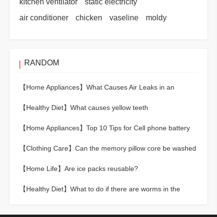
kitchen ventilator
static electricity
air conditioner
chicken
vaseline
moldy
RANDOM
【Home Appliances】
What Causes Air Leaks in an
Electric Pressure Cooker?
【Healthy Diet】
What causes yellow teeth
【Home Appliances】
Top 10 Tips for Cell phone battery
maintenance
【Clothing Care】
Can the memory pillow core be washed
directly?
【Home Life】
Are ice packs reusable?
【Healthy Diet】
What to do if there are worms in the
rice？