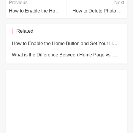
Previous
Next
How to Enable the Home Button and Set Your Home Page in Edge
How to Delete Photo Albums on iPhone and iPad
Related
How to Enable the Home Button and Set Your Home Page in Edge
What is the Difference Between Home Page vs. Startup Page vs. New Tab Page in Microsoft Edge