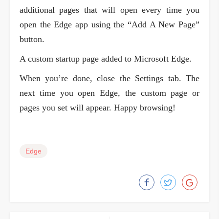
additional pages that will open every time you
open the Edge app using the “Add A New Page”
button.
A custom startup page added to Microsoft Edge.
When you’re done, close the Settings tab. The
next time you open Edge, the custom page or
pages you set will appear. Happy browsing!
Edge