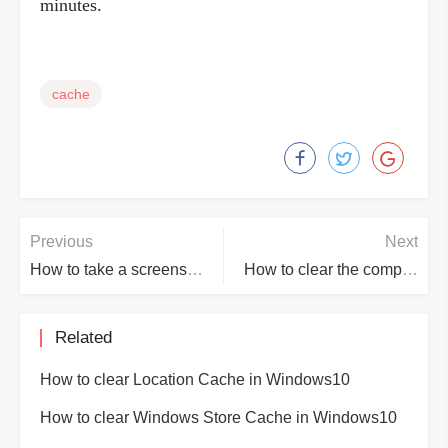
minutes.
cache
Previous
Next
How to take a screenshot on computer
How to clear the computer DNS Cache
Related
How to clear Location Cache in Windows10
How to clear Windows Store Cache in Windows10