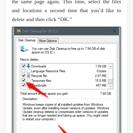
the same page again. This time, select the files
and locations a second time that you’d like to
delete and then click “OK.”