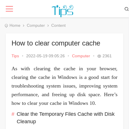
Home
Computer
Content
How to clear computer cache
Tips
•
2022-05-19 09:05:26
•
Computer
•
2361
As with clearing the cache in your browser,
clearing the cache in Windows is a good start for
troubleshooting system issues, improving system
performance, and freeing up disk space. Here’s
how to clear your cache in Windows 10.
Clear the Temporary Files Cache with Disk
Cleanup