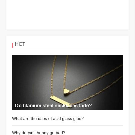
HOT
Do titanium steel necklaces fade?
What are the uses of acid glass glue?
Why doesn't honey go bad?