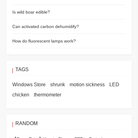
Is wild boar edible?
Can activated carbon dehumidify?
How do fluorescent lamps work?
TAGS
Windows Store
shrunk
motion sickness
LED
chicken
thermometer
RANDOM