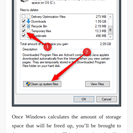
Once Windows calculates the amount of storage
space that will be freed up, you’ll be brought to