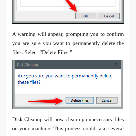
A warning will appear, prompting you to confirm
you are sure you want to permanently delete the
files. Select “Delete Files.”
Disk Cleanup will now clean up unnecessary files
on your machine. This process could take several