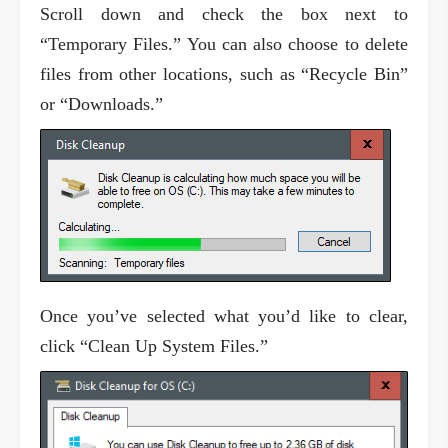
Scroll down and check the box next to
“Temporary Files.” You can also choose to delete
files from other locations, such as “Recycle Bin”
or “Downloads.”
Once you’ve selected what you’d like to clear,
click “Clean Up System Files.”