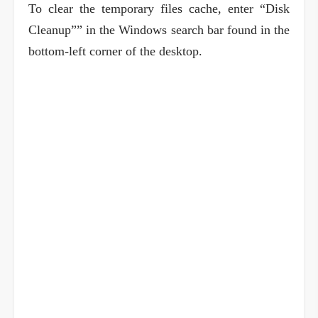
To clear the temporary files cache, enter “Disk
Cleanup”” in the Windows search bar found in the
bottom-left corner of the desktop.