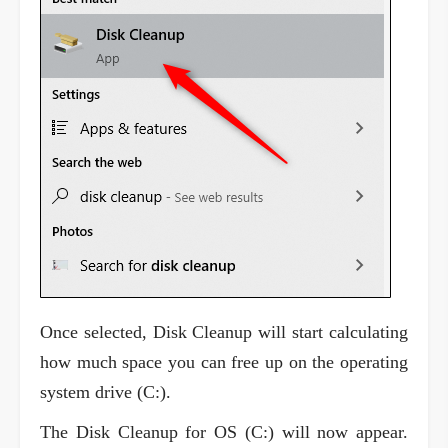
Once selected, Disk Cleanup will start calculating
how much space you can free up on the operating
system drive (C:).
The Disk Cleanup for OS (C:) will now appear.