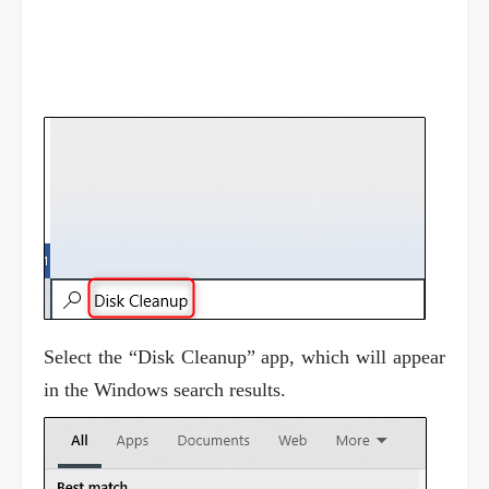
Select the “Disk Cleanup” app, which will appear
in the Windows search results.