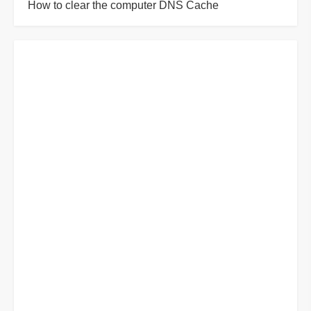
How to clear the computer DNS Cache