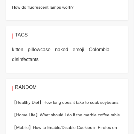
How do fluorescent lamps work?
TAGS
kitten
pillowcase
naked
emoji
Colombia
disinfectants
RANDOM
【Healthy Diet】
How long does it take to soak soybeans
to cook?
【Home Life】
What should I do if the marble coffee table
is scratched?
【Mobile】
How to Enable/Disable Cookies in Firefox on