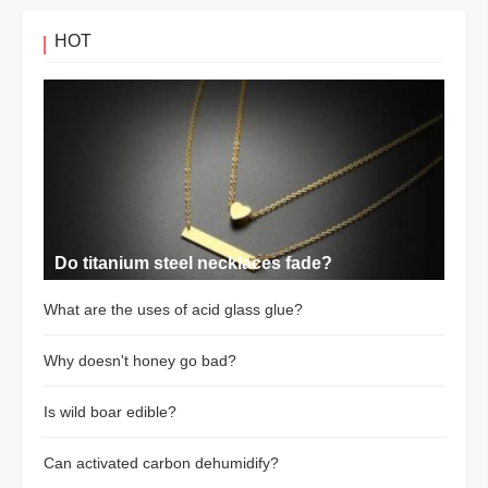
HOT
Do titanium steel necklaces fade?
What are the uses of acid glass glue?
Why doesn't honey go bad?
Is wild boar edible?
Can activated carbon dehumidify?