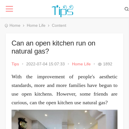
Home
Home Life
Content
Can an open kitchen run on
natural gas?
Tips
•
2022-07-04 15:07:33
•
Home Life
•
1892
With the improvement of people's aesthetic
standards, more and more families have begun to
use open kitchens. However, some friends are
curious, can the open kitchen use natural gas?