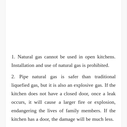
1. Natural gas cannot be used in open kitchens.
Installation and use of natural gas is prohibited.
2. Pipe natural gas is safer than traditional
liquefied gas, but it is also an explosive gas. If the
kitchen does not have a closed door, once a leak
occurs, it will cause a larger fire or explosion,
endangering the lives of family members. If the
kitchen has a door, the damage will be much less.