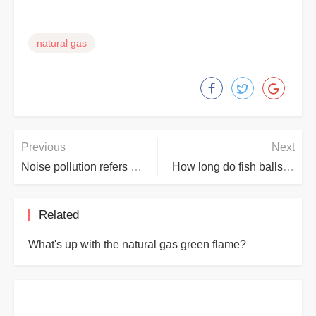
natural gas
Previous
Next
Noise pollution refers to how many decibels does the sound reach?
How long do fish balls take to cook?
Related
What's up with the natural gas green flame?