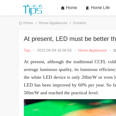
Home
Home Life
Home
Home Appliances
Content
At present, LED must be better 
Tips
•
2022-06-09 16:06:55
•
Home Appliances
•
At present, although the traditional CCFL co
average luminous quality, its luminous efficien
the white LED device is only 20lm/W or even lo
LED has been improved by 60% per year. So far
50lm/W and reached the practical level.