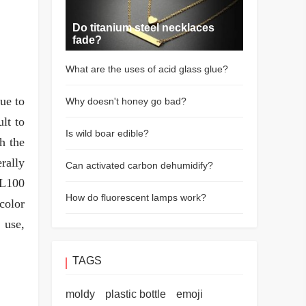
Do titanium steel necklaces
fade?
What are the uses of acid glass glue?
ue to
Why doesn't honey go bad?
lt to
Is wild boar edible?
ch the
rally
Can activated carbon dehumidify?
FL100
How do fluorescent lamps work?
color
 use,
TAGS
moldy
plastic bottle
emoji