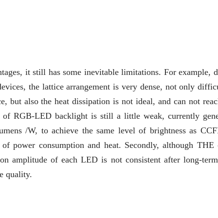
s, it still has some inevitable limitations. For example, d
ices, the lattice arrangement is very dense, not only difficu
e, but also the heat dissipation is not ideal, and can not rea
y of RGB-LED backlight is still a little weak, currently gene
lumens /W, to achieve the same level of brightness as CC
se of power consumption and heat. Secondly, although THE 
on amplitude of each LED is not consistent after long-term
e quality.