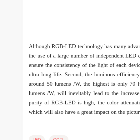
Although RGB-LED technology has many advantage
the use of a large number of independent LED dev
ensure the consistency of the light of each devic
ultra long life. Second, the luminous efficienc
around 50 lumens /W, the highest is only 70 
lumens /W, will inevitably lead to the increa
purity of RGB-LED is high, the color attenuati
which will also have a great impact on the pictur
LED
CCFL