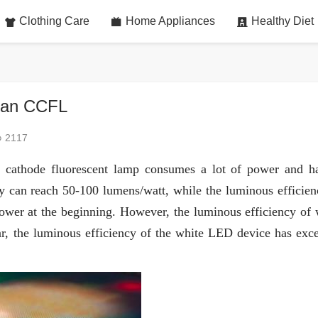
Clothing Care
Home Appliances
Healthy Diet
than CCFL
2117
ld cathode fluorescent lamp consumes a lot of power and h
cy can reach 50-100 lumens/watt, while the luminous efficien
wer at the beginning. However, the luminous efficiency of 
, the luminous efficiency of the white LED device has exc