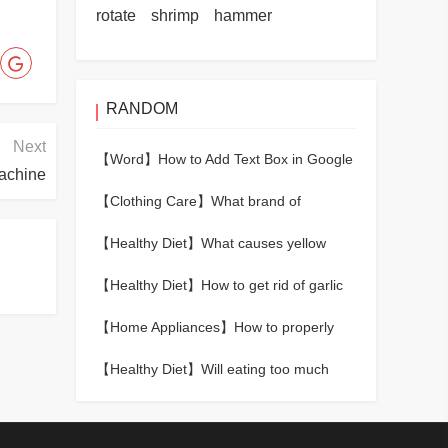
rotate
shrimp
hammer
RANDOM
Next
【Word】
How to Add Text Box in Google
achine
Docs
【Clothing Care】
What brand of
baseball cap is good?
【Healthy Diet】
What causes yellow
teeth
【Healthy Diet】
How to get rid of garlic
and onion smell in mouth
【Home Appliances】
How to properly
dry your hair with a hair dryer
【Healthy Diet】
Will eating too much
chicken breast make you fat?