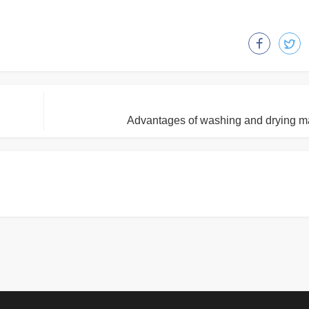
Advantages of washing and drying m