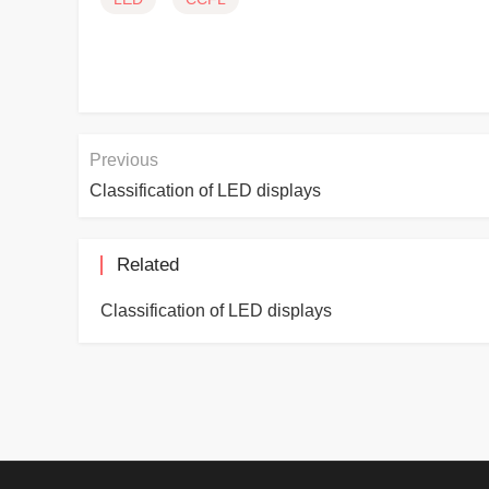
Previous
Classification of LED displays
Related
Classification of LED displays