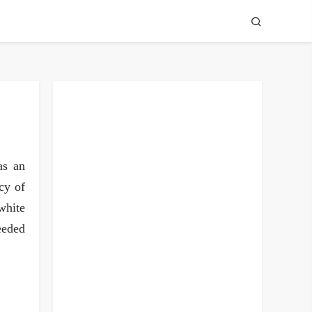
as an
cy of
white
eeded