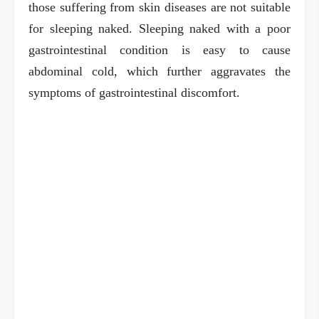
those suffering from skin diseases are not suitable
for sleeping naked. Sleeping naked with a poor
gastrointestinal condition is easy to cause
abdominal cold, which further aggravates the
symptoms of gastrointestinal discomfort.