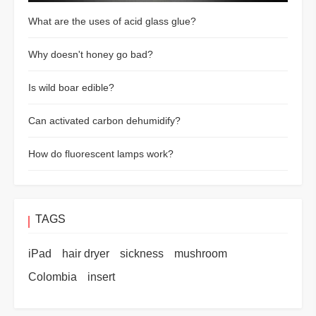
What are the uses of acid glass glue?
Why doesn't honey go bad?
Is wild boar edible?
Can activated carbon dehumidify?
How do fluorescent lamps work?
TAGS
iPad
hair dryer
sickness
mushroom
Colombia
insert