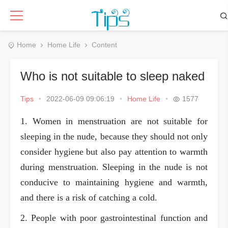
Home
Home Life
Content
Who is not suitable to sleep naked
Tips
•
2022-06-09 09:06:19
•
Home Life
•
1577
1. Women in menstruation are not suitable for
sleeping in the nude, because they should not only
consider hygiene but also pay attention to warmth
during menstruation. Sleeping in the nude is not
conducive to maintaining hygiene and warmth,
and there is a risk of catching a cold.
2. People with poor gastrointestinal function and