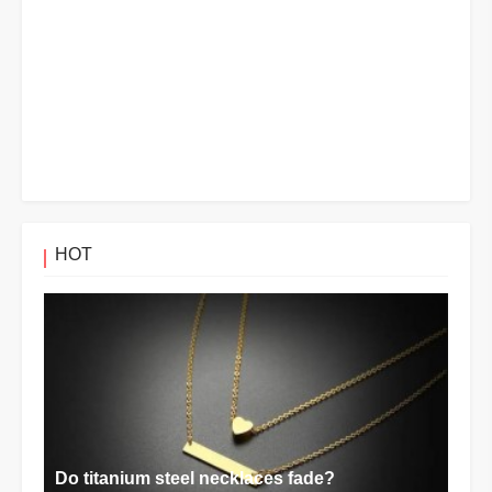
HOT
Do titanium steel necklaces fade?