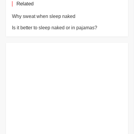
Related
Why sweat when sleep naked
Is it better to sleep naked or in pajamas?