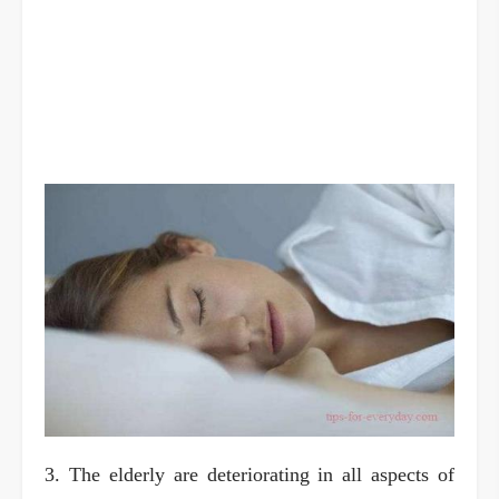
3. The elderly are deteriorating in all aspects of