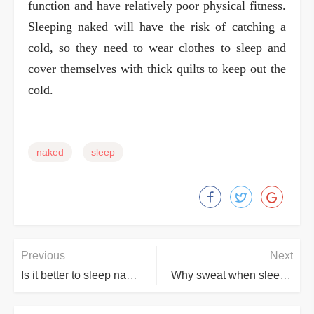
function and have relatively poor physical fitness.
Sleeping naked will have the risk of catching a
cold, so they need to wear clothes to sleep and
cover themselves with thick quilts to keep out the
cold.
naked
sleep
Previous
Next
Is it better to sleep naked or in pajamas?
Why sweat when sleep naked