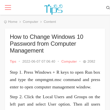
Home
Computer
Content
How to Change Windows 10
Password from Computer
Management
Tips
•
2022-06-07 07:06:40
•
Computer
•
2082
Step 1. Press Windows + R keys to open Run box
and type the ompmgmt.msc command and press
enter to open computer management window.
Step 2. Click the Local Users and Groups on the
left part and select User option. Then all users