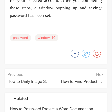
for your selected account. After you completing
these steps, a window popping up and saying:
password has been set.
password
windows10
Previous
Next
How to Unify Image Size Quickly in Word
How to Find Product Key Windows 10
Related
How to Password Protect a Word Document on Word 2019