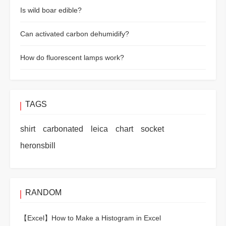
Is wild boar edible?
Can activated carbon dehumidify?
How do fluorescent lamps work?
TAGS
shirt
carbonated
leica
chart
socket
heronsbill
RANDOM
【Excel】
How to Make a Histogram in Excel