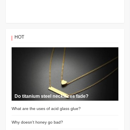
HOT
Do titanium steel necklaces fade?
What are the uses of acid glass glue?
Why doesn't honey go bad?