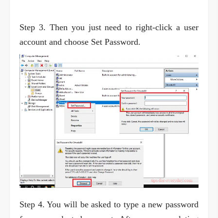
Step 3. Then you just need to right-click a user
account and choose Set Password.
Step 4. You will be asked to type a new password