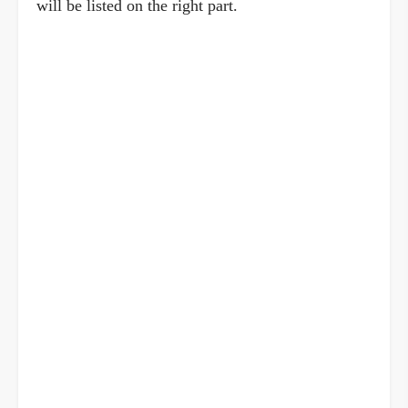
will be listed on the right part.