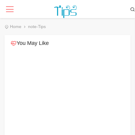
Home
note-Tips
You May Like