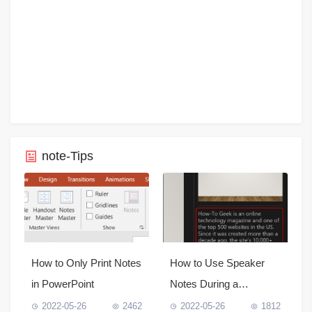
note-Tips
How to Only Print Notes
How to Use Speaker
in PowerPoint
Notes During a
PowerPoint
2022-05-26
2462
2022-05-26
1812