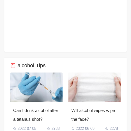
alcohol-Tips
Can I drink alcohol after
Will alcohol wipes wipe
a tetanus shot?
the face?
2022-07-05
2738
2022-06-09
2278