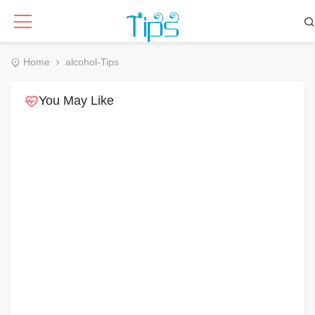
Home
alcohol-Tips
You May Like