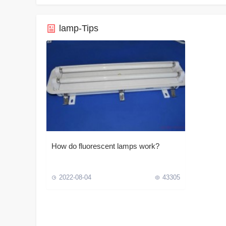
lamp-Tips
How do fluorescent lamps work?
2022-08-04
43305