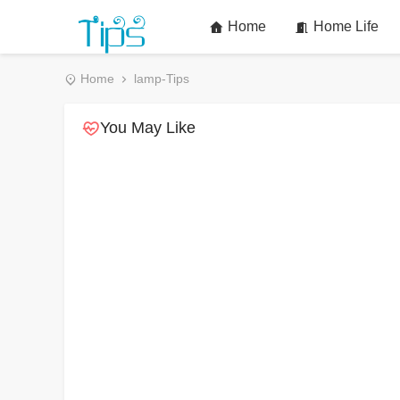
Home
Home Life
Home
lamp-Tips
You May Like