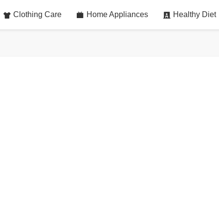
Clothing Care
Home Appliances
Healthy Diet