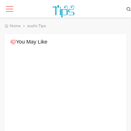
Home
sushi-Tips
You May Like