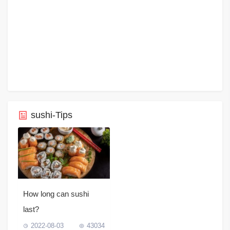
sushi-Tips
How long can sushi
last?
2022-08-03
43034