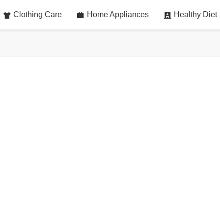
Clothing Care
Home Appliances
Healthy Diet