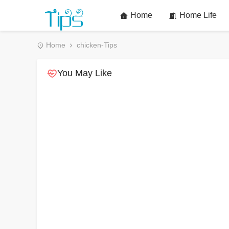
Home
Home Life
Home
chicken-Tips
You May Like