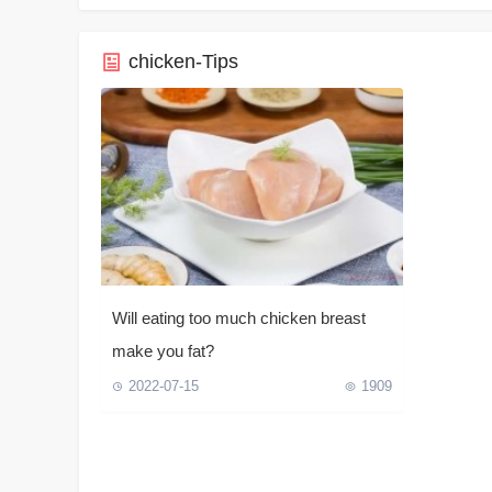
chicken-Tips
Will eating too much chicken breast
make you fat?
2022-07-15
1909