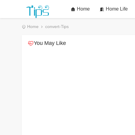
Home
Home Life
Home
convert-Tips
You May Like