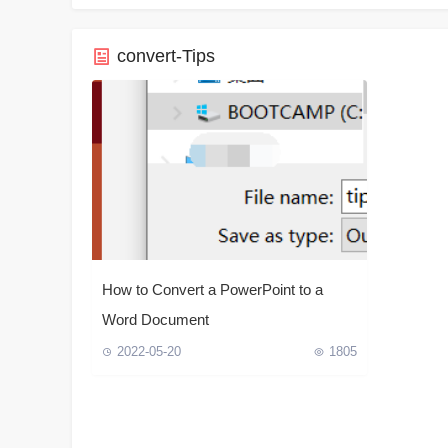
convert-Tips
How to Convert a PowerPoint to a
Word Document
2022-05-20
1805