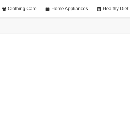
Clothing Care
Home Appliances
Healthy Diet