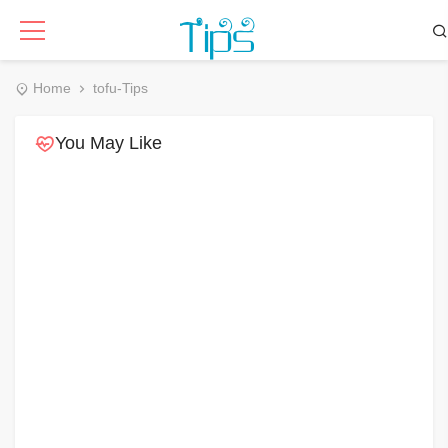
Home
tofu-Tips
You May Like