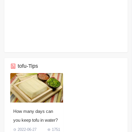
tofu-Tips
How many days can
you keep tofu in water?
2022-06-27
1751