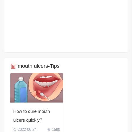
mouth ulcers-Tips
How to cure mouth
ulcers quickly?
2022-06-24
1580