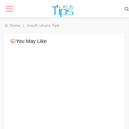
Home
mouth ulcers-Tips
You May Like